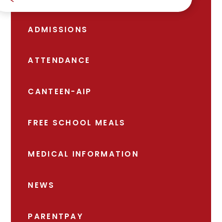
ADMISSIONS
ATTENDANCE
CANTEEN-AIP
FREE SCHOOL MEALS
MEDICAL INFORMATION
NEWS
PARENTPAY