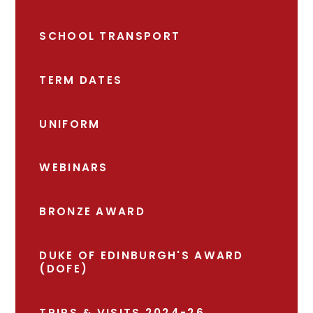
SCHOOL TRANSPORT
TERM DATES
UNIFORM
WEBINARS
BRONZE AWARD
DUKE OF EDINBURGH'S AWARD
(DOFE)
TRIPS & VISITS 2024-26