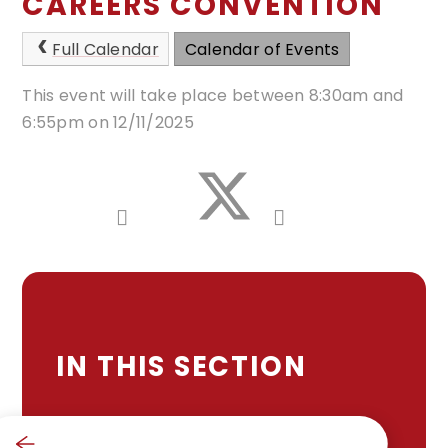
CAREERS CONVENTION
Full Calendar
Calendar of Events
This event will take place between 8:30am and
6:55pm on 12/11/2025
IN THIS SECTION
SCHOOL CALENDAR