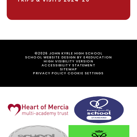
©2026 JOHN KYRLE HIGH SCHOOL
SCHOOL WEBSITE DESIGN BY
E4EDUCATION
HIGH VISIBILITY VERSION
ACCESSIBILITY STATEMENT
SITEMAP
PRIVACY POLICY
COOKIE SETTINGS