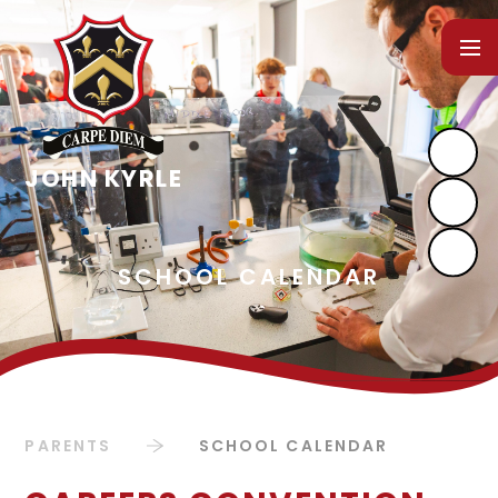
Skip to content ↓
PARENTS
SCHOOL CALENDAR