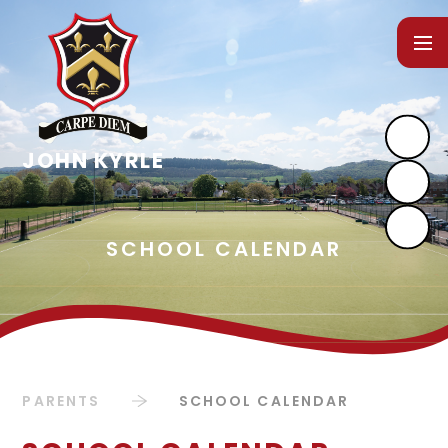
Skip to content ↓
PARENTS
SCHOOL CALENDAR