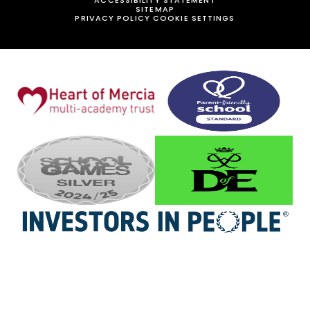
SITEMAP
PRIVACY POLICY
COOKIE SETTINGS