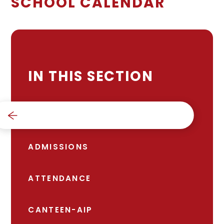
SCHOOL CALENDAR
IN THIS SECTION
SCHOOL CALENDAR
ADMISSIONS
ATTENDANCE
CANTEEN-AIP