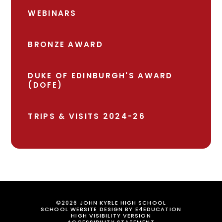
WEBINARS
BRONZE AWARD
DUKE OF EDINBURGH'S AWARD
(DOFE)
TRIPS & VISITS 2024-26
©2026 JOHN KYRLE HIGH SCHOOL
SCHOOL WEBSITE DESIGN BY
E4EDUCATION
HIGH VISIBILITY VERSION
ACCESSIBILITY STATEMENT