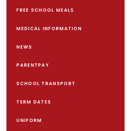
FREE SCHOOL MEALS
MEDICAL INFORMATION
NEWS
PARENTPAY
SCHOOL TRANSPORT
TERM DATES
UNIFORM