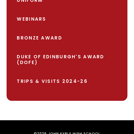
UNIFORM
WEBINARS
BRONZE AWARD
DUKE OF EDINBURGH'S AWARD
(DOFE)
TRIPS & VISITS 2024-26
©2026 JOHN KYRLE HIGH SCHOOL