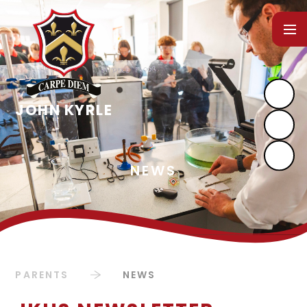
Skip to content ↓
PARENTS
NEWS