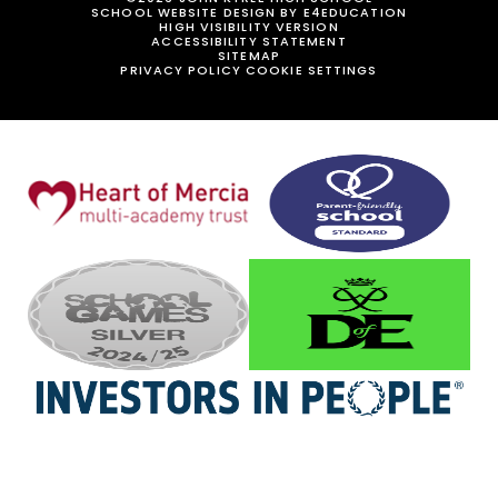
SCHOOL WEBSITE DESIGN BY
E4EDUCATION
HIGH VISIBILITY VERSION
ACCESSIBILITY STATEMENT
SITEMAP
PRIVACY POLICY
COOKIE SETTINGS