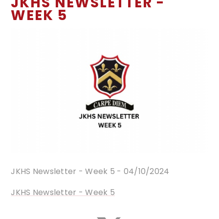
JKHS NEWSLETTER -
WEEK 5
JKHS Newsletter - Week 5 - 04/10/2024
JKHS Newsletter - Week 5