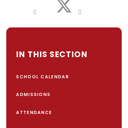
IN THIS SECTION
SCHOOL CALENDAR
ADMISSIONS
ATTENDANCE