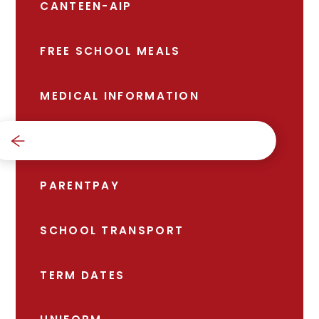
CANTEEN-AIP
FREE SCHOOL MEALS
MEDICAL INFORMATION
NEWS
PARENTPAY
SCHOOL TRANSPORT
TERM DATES