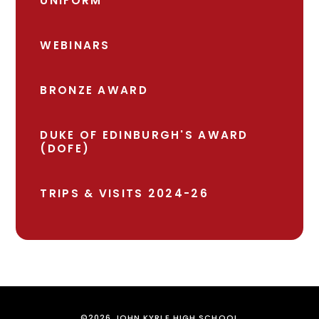
UNIFORM
WEBINARS
BRONZE AWARD
DUKE OF EDINBURGH'S AWARD
(DOFE)
TRIPS & VISITS 2024-26
©2026 JOHN KYRLE HIGH SCHOOL