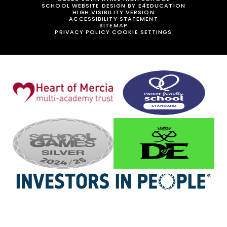
SCHOOL WEBSITE DESIGN BY
E4EDUCATION
HIGH VISIBILITY VERSION
ACCESSIBILITY STATEMENT
SITEMAP
PRIVACY POLICY
COOKIE SETTINGS