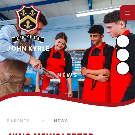
Skip to content ↓
PARENTS
NEWS