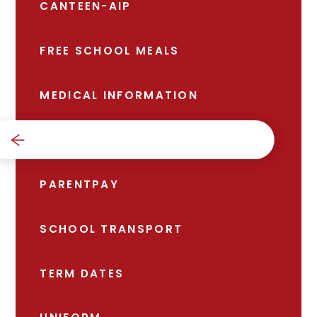
CANTEEN-AIP
FREE SCHOOL MEALS
MEDICAL INFORMATION
NEWS
PARENTPAY
SCHOOL TRANSPORT
TERM DATES