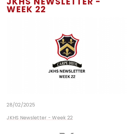
JKHS NEWSLETTER -
WEEK 22
28/02/2025
JKHS Newsletter - Week 22