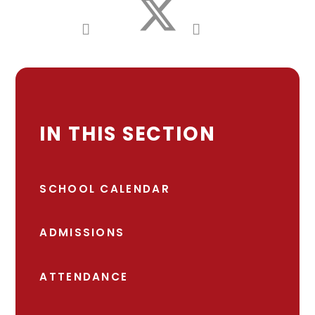
IN THIS SECTION
SCHOOL CALENDAR
ADMISSIONS
ATTENDANCE