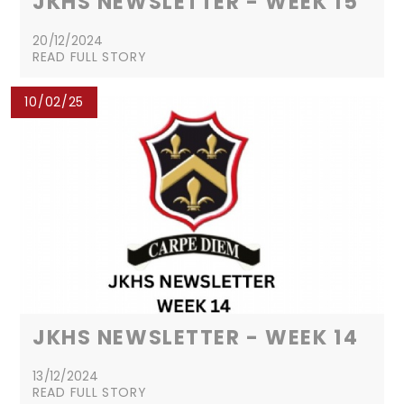
JKHS NEWSLETTER - WEEK 15
20/12/2024
READ FULL STORY
10/02/25
JKHS NEWSLETTER - WEEK 14
13/12/2024
READ FULL STORY