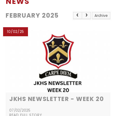
NEWS
FEBRUARY 2025
Archive
10/02/25
JKHS NEWSLETTER - WEEK 20
07/02/2025
READ FULL STORY