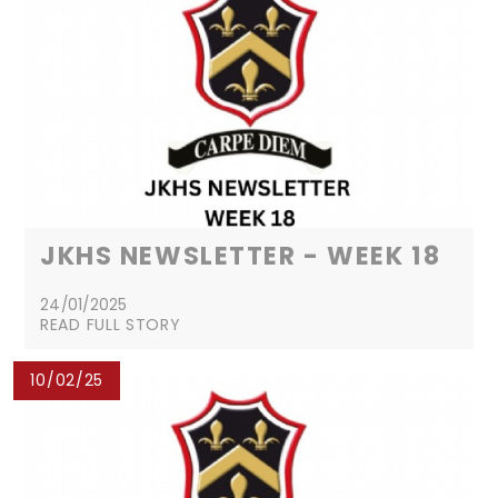
JKHS NEWSLETTER - WEEK 18
24/01/2025
READ FULL STORY
10/02/25