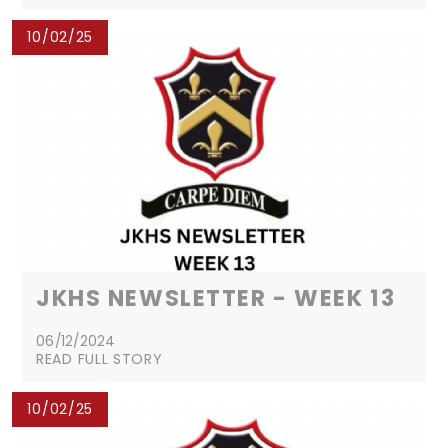
10/02/25
JKHS NEWSLETTER - WEEK 13
06/12/2024
READ FULL STORY
10/02/25