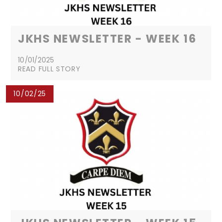
JKHS NEWSLETTER - WEEK 16
10/01/2025
READ FULL STORY
10/02/25