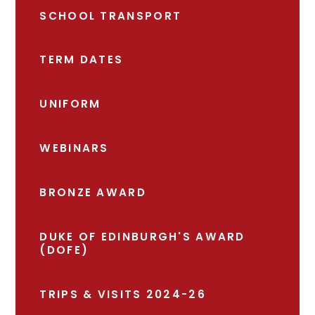
SCHOOL TRANSPORT
TERM DATES
UNIFORM
WEBINARS
BRONZE AWARD
DUKE OF EDINBURGH'S AWARD
(DOFE)
TRIPS & VISITS 2024-26