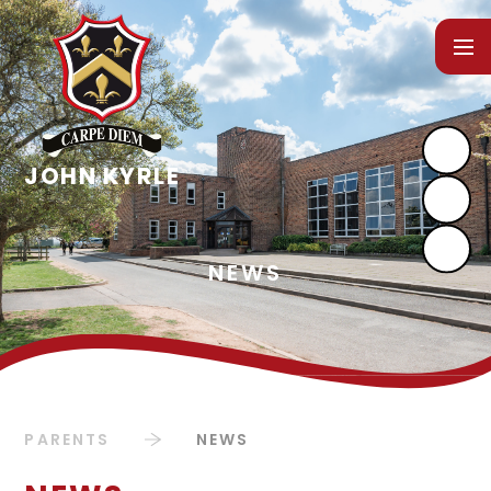
Skip to content ↓
PARENTS
NEWS