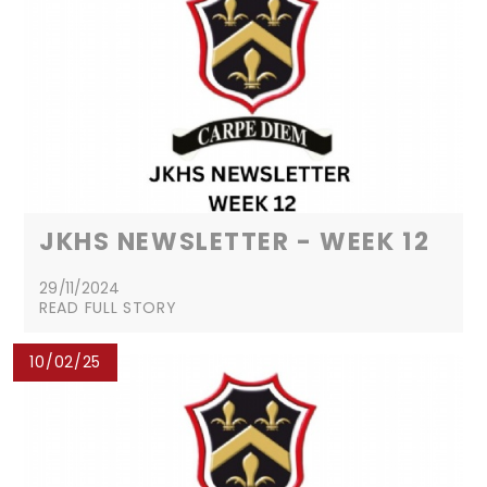
JKHS NEWSLETTER - WEEK 12
29/11/2024
READ FULL STORY
10/02/25