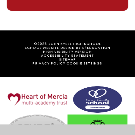
©2026 JOHN KYRLE HIGH SCHOOL
SCHOOL WEBSITE DESIGN BY
E4EDUCATION
HIGH VISIBILITY VERSION
ACCESSIBILITY STATEMENT
SITEMAP
PRIVACY POLICY
COOKIE SETTINGS