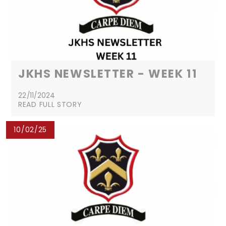
JKHS NEWSLETTER - WEEK 11
22/11/2024
READ FULL STORY
10/02/25