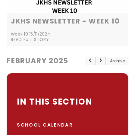
JKHS NEWSLETTER - WEEK 10
Week 10 15/11/2024
READ FULL STORY
FEBRUARY 2025
Archive
IN THIS SECTION
SCHOOL CALENDAR