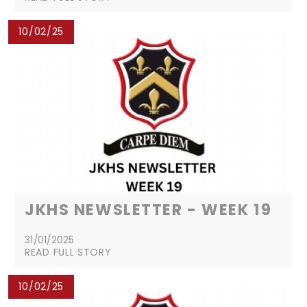
10/02/25
JKHS NEWSLETTER - WEEK 19
31/01/2025
READ FULL STORY
10/02/25