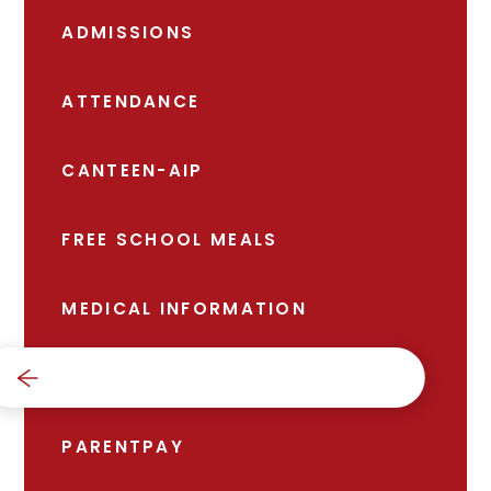
ADMISSIONS
ATTENDANCE
CANTEEN-AIP
FREE SCHOOL MEALS
MEDICAL INFORMATION
NEWS
PARENTPAY