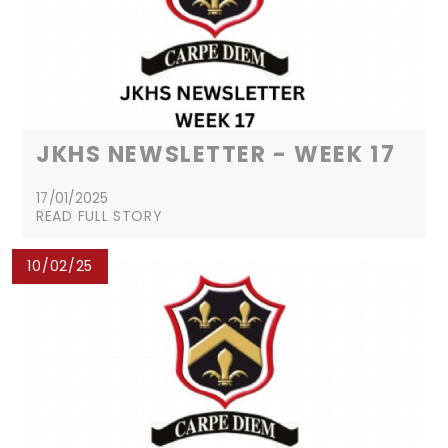
JKHS NEWSLETTER - WEEK 17
17/01/2025
READ FULL STORY
10/02/25