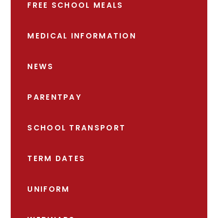
FREE SCHOOL MEALS
MEDICAL INFORMATION
NEWS
PARENTPAY
SCHOOL TRANSPORT
TERM DATES
UNIFORM