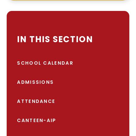
IN THIS SECTION
SCHOOL CALENDAR
ADMISSIONS
ATTENDANCE
CANTEEN-AIP