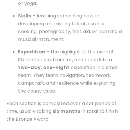
or yoga.
Skills
– learning something new or
developing an existing talent, such as
cooking, photography, first aid, or learning a
musical instrument.
Expedition
– the highlight of the award!
Students plan, train for, and complete a
two-day, one-night
expedition in a small
team. They learn navigation, teamwork,
campcraft, and resilience while exploring
the countryside.
Each section is completed over a set period of
time, usually taking
six months
in total to finish
the Bronze Award.