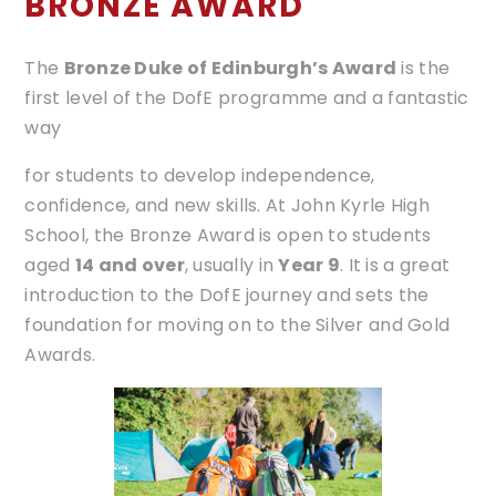
BRONZE AWARD
The
Bronze Duke of Edinburgh’s Award
is the
first level of the DofE programme and a fantastic
way
for students to develop independence,
confidence, and new skills. At John Kyrle High
School, the Bronze Award is open to students
aged
14 and over
, usually in
Year 9
. It is a great
introduction to the DofE journey and sets the
foundation for moving on to the Silver and Gold
Awards.