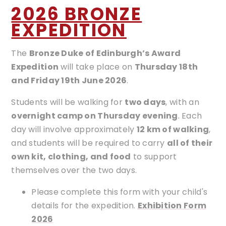
2026 BRONZE
EXPEDITION
The
Bronze Duke of Edinburgh’s Award
Expedition
will take place on
Thursday 18th
and Friday 19th June 2026
.
Students will be walking for
two days
, with an
overnight camp on Thursday evening
. Each
day will involve approximately
12 km of walking
,
and students will be required to carry
all of their
own kit, clothing, and food
to support
themselves over the two days.
Please complete this form with your child's
details for the expedition.
Exhibition Form
2026