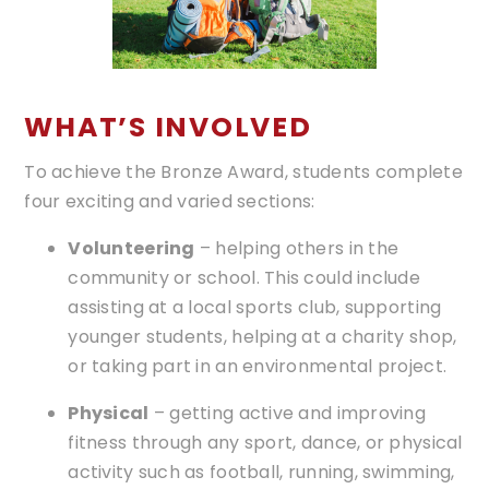
WHAT’S INVOLVED
To achieve the Bronze Award, students complete
four exciting and varied sections:
Volunteering
– helping others in the
community or school. This could include
assisting at a local sports club, supporting
younger students, helping at a charity shop,
or taking part in an environmental project.
Physical
– getting active and improving
fitness through any sport, dance, or physical
activity such as football, running, swimming,