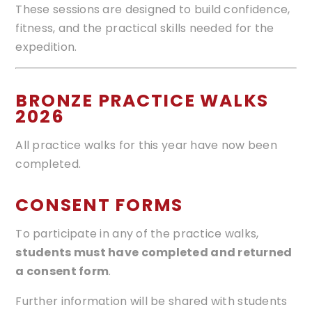
These sessions are designed to build confidence,
fitness, and the practical skills needed for the
expedition.
BRONZE PRACTICE WALKS
2026
All practice walks for this year have now been
completed.
CONSENT FORMS
To participate in any of the practice walks,
students must have completed and returned
a consent form
.
Further information will be shared with students