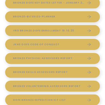
BRONZE DOFE KEY DATES LETTER - JANUARY 2026
BRONZE-BITESIZE-PLANNER
YR9 BRONZE DOFE ENROLLMENT 16.10.25
JKHS DOFE CODE OF CONDUCT
BRONZE PHYSICAL ASSESSORS REPORT
BRONZE SKILLS ASSESSORS REPORT
BRONZE VOLUNTEERING ASSESSORS REPORT
DOFE BRONZE EXPEDITION KIT LIST