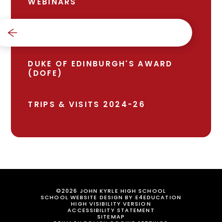
WEBINARS
BRONZE AWARD
DUKE OF EDINBURGH'S AWARD
(DOFE)
TRIPS & VISITS 2024-26
©2026 JOHN KYRLE HIGH SCHOOL
SCHOOL WEBSITE DESIGN BY
E4EDUCATION
HIGH VISIBILITY VERSION
ACCESSIBILITY STATEMENT
SITEMAP