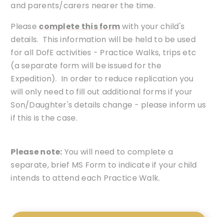
and parents/carers nearer the time.
Please
complete this form
with your child's
details. This information will be held to be used
for all DofE activities - Practice Walks, trips etc
(a separate form will be issued for the
Expedition). In order to reduce replication you
will only need to fill out additional forms if your
Son/Daughter's details change - please inform us
if this is the case.
Please note:
You will need to complete a
separate, brief MS Form to indicate if your child
intends to attend each Practice Walk.