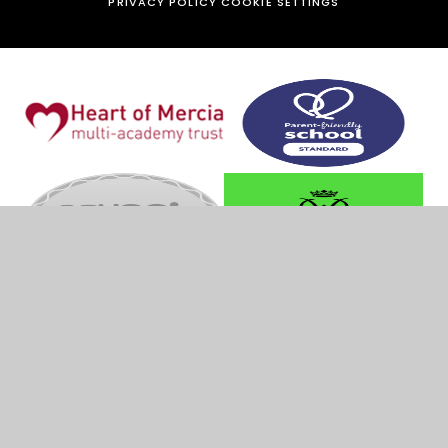
PRIVACY POLICY
COOKIE SETTINGS
Cookie Policy
This site uses cookies to store information on your computer.
Click
here for more information
Accept All
Manage Cookies
Deny All