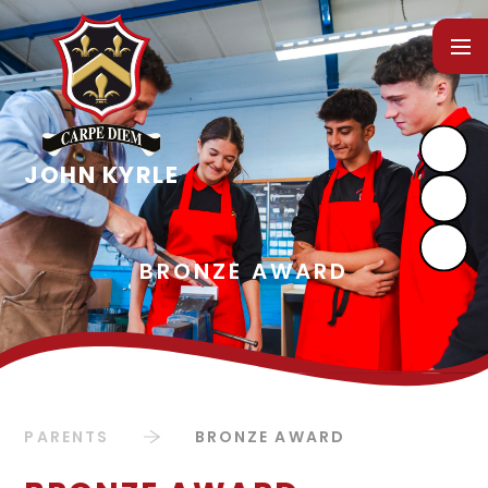
Skip to content ↓
PARENTS
BRONZE AWARD