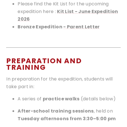
Please find the Kit List for the upcoming
expedition here :
Kit List - June Expedition
2026
Bronze Expedition
- Parent Letter
PREPARATION AND
TRAINING
In preparation for the expedition, students will
take part in:
A series of
practice walks
(details below)
After-school training sessions
, held on
Tuesday afternoons from 3:30–5:00 pm