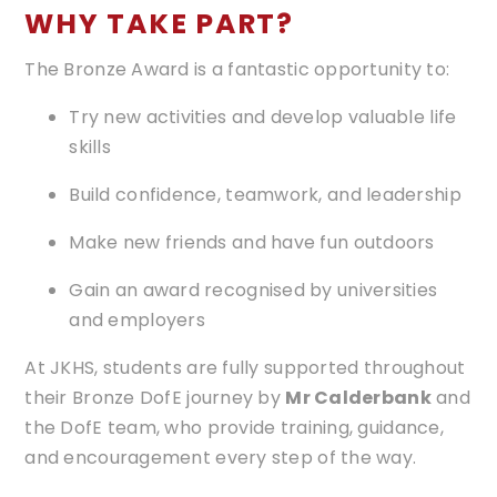
WHY TAKE PART?
The Bronze Award is a fantastic opportunity to:
Try new activities and develop valuable life
skills
Build confidence, teamwork, and leadership
Make new friends and have fun outdoors
Gain an award recognised by universities
and employers
At JKHS, students are fully supported throughout
their Bronze DofE journey by
Mr Calderbank
and
the DofE team, who provide training, guidance,
and encouragement every step of the way.