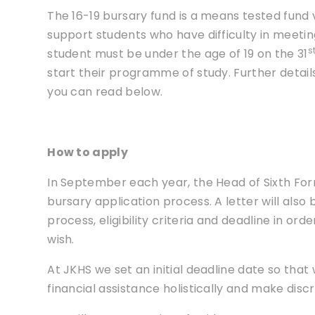
The 16-19 bursary fund is a means tested fund 
support students who have difficulty in meeting 
s
student must be under the age of 19 on the 31
start their programme of study. Further details 
you can read below.
How to apply
In September each year, the Head of Sixth Fo
bursary application process. A letter will also
process, eligibility criteria and deadline in orde
wish.
At JKHS we set an initial deadline date so that
financial assistance holistically and make discr