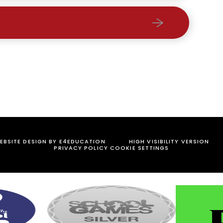
BSITE DESIGN BY
E4EDUCATION
HIGH VISIBILITY VERSION
PRIVACY POLICY
COOKIE SETTINGS