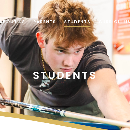
ABOUT US
PARENTS
STUDENTS
CURRICULU