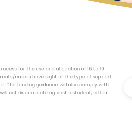
ocess for the use and allocation of 16 to 19
arents/carers have sight of the type of support
 it. The funding guidance will also comply with
ill not discriminate against a student, either