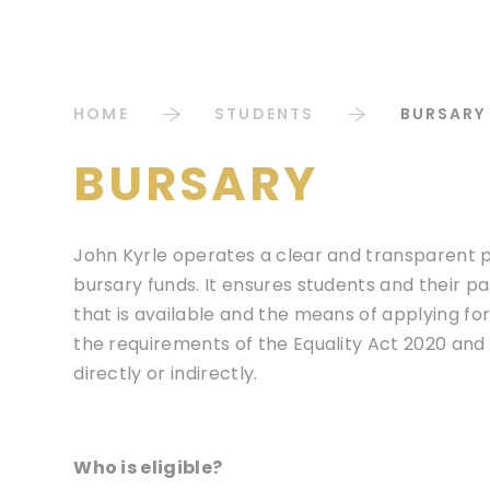
HOME
STUDENTS
BURSARY
BURSARY
John Kyrle operates a clear and transparent pr
bursary funds. It ensures students and their p
that is available and the means of applying for
the requirements of the Equality Act 2020 and w
directly or indirectly.
Who is eligible?