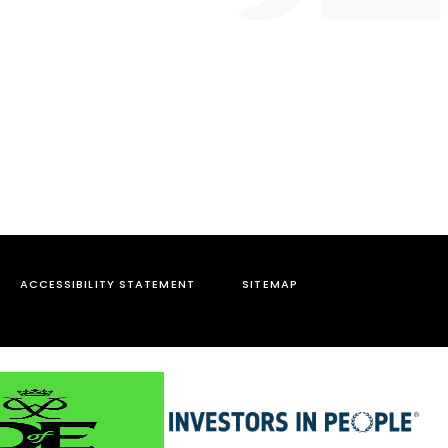
ACCESSIBILITY STATEMENT
SITEMAP