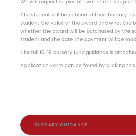
We will request copies of evidence to support 
The student will be notified of their bursary awa
student the value of the award and what the bu
whether the award will be purchased by the s
student and the date the payment will be mad
The full 16-19 bursary fund guidance is attache
Application Form can be found by clicking this 
BURSARY GUIDANCE