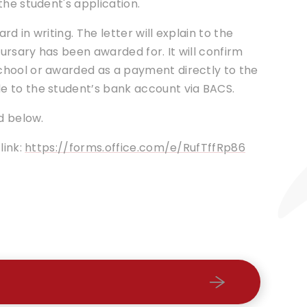
the student's application.
rd in writing. The letter will explain to the
rsary has been awarded for. It will confirm
chool or awarded as a payment directly to the
e to the student’s bank account via BACS.
d below.
link:
https://forms.office.com/e/RufTffRp86