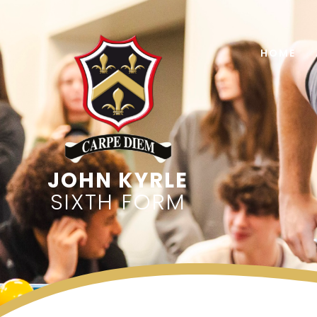
Skip to content ↓
HOME
SIXTH FORM