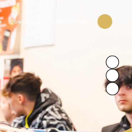
M
CONTACT US
HIGH SCHOOL