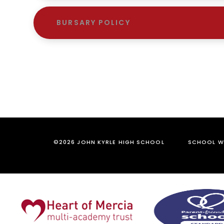
BURSARY POLICY
©2026 JOHN KYRLE HIGH SCHOOL
SCHOOL WE