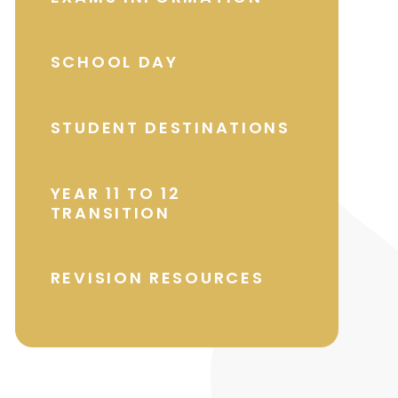
SCHOOL DAY
STUDENT DESTINATIONS
YEAR 11 TO 12
TRANSITION
REVISION RESOURCES