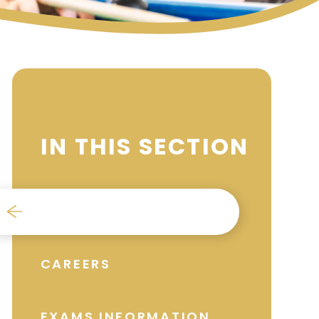
IN THIS SECTION
BURSARY
CAREERS
EXAMS INFORMATION