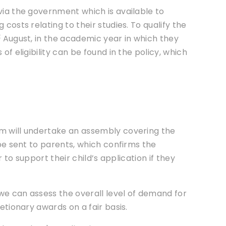
via the government which is available to
costs relating to their studies. To qualify the
t
August, in the academic year in which they
of eligibility can be found in the policy, which
rm will undertake an assembly covering the
 be sent to parents, which confirms the
r to support their child’s application if they
 we can assess the overall level of demand for
etionary awards on a fair basis.