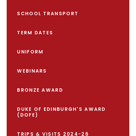
SCHOOL TRANSPORT
TERM DATES
UNIFORM
WEBINARS
BRONZE AWARD
DUKE OF EDINBURGH'S AWARD
(DOFE)
TRIPS & VISITS 2024-26