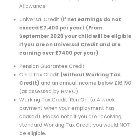
Allowance
Universal Credit (if
net earnings do not
exceed £7,400 per year
)
(From
September 2026 your child will be eligible
if you are on Universal Credit and are
earning over £7400 per year)
Pension Guarantee Credit
Child Tax Credit
(without Working Tax
Credit)
and an annual income below £16,190
(as assessed by HMRC)
Working Tax Credit 'Run On' (a 4 week
payment when your employment has
ceased). Please note if you are receiving
standard Working Tax Credit you would NOT
be eligible.