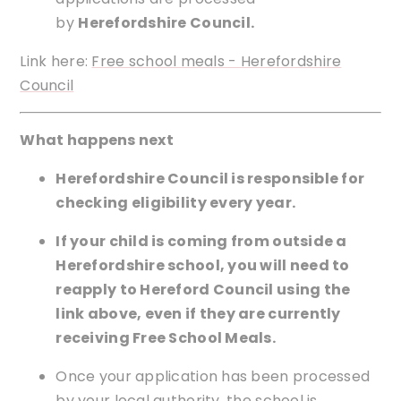
by
Herefordshire Council.
Link here:
Free school meals - Herefordshire
Council
What happens next
Herefordshire Council is responsible for
checking eligibility every year.
If your child is coming from outside a
Herefordshire school, you will need to
reapply to Hereford Council using the
link above, even if they are currently
receiving Free School Meals.
Once your application has been processed
by your local authority, the school is