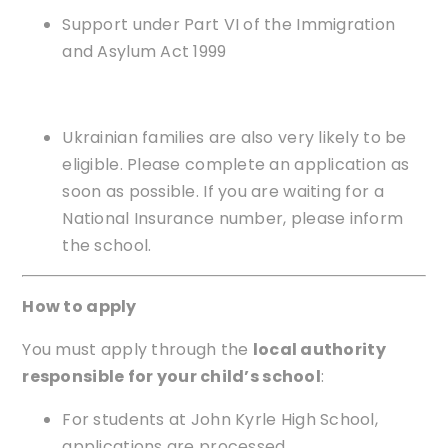
Support under Part VI of the Immigration
and Asylum Act 1999
Ukrainian families are also very likely to be
eligible. Please complete an application as
soon as possible. If you are waiting for a
National Insurance number, please inform
the school.
How to apply
You must apply through the
local authority
responsible for your child’s school
:
For students at John Kyrle High School,
applications are processed