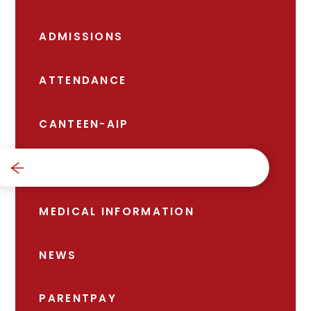
ADMISSIONS
ATTENDANCE
CANTEEN-AIP
FREE SCHOOL MEALS
MEDICAL INFORMATION
NEWS
PARENTPAY