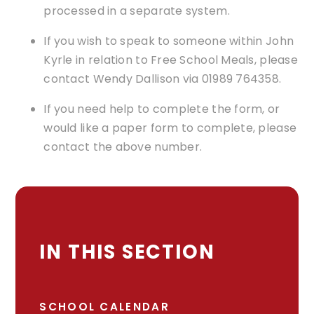
processed in a separate system.
If you wish to speak to someone within John
Kyrle in relation to Free School Meals, please
contact Wendy Dallison via 01989 764358.
If you need help to complete the form, or
would like a paper form to complete, please
contact the above number.
IN THIS SECTION
SCHOOL CALENDAR