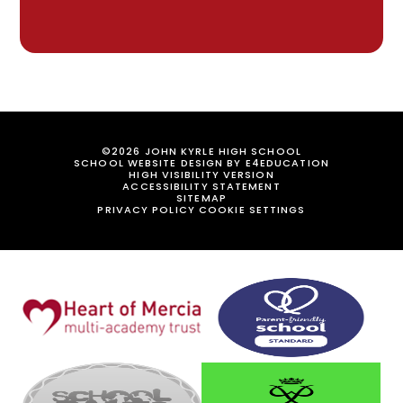
©2026 JOHN KYRLE HIGH SCHOOL
SCHOOL WEBSITE DESIGN BY
E4EDUCATION
HIGH VISIBILITY VERSION
ACCESSIBILITY STATEMENT
SITEMAP
PRIVACY POLICY
COOKIE SETTINGS