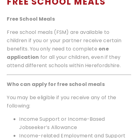
FREE SCHOOL MEALS
Free School Meals
Free school meals (FSM) are available to
children if you or your partner receive certain
benefits. You only need to complete
one
application
for all your children, even if they
attend different schools within Herefordshire.
Who can apply for free school meals
You may be eligible if you receive any of the
following:
Income Support or Income-Based
Jobseeker’s Allowance
Income-related Employment and Support