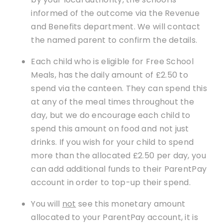
informed of the outcome via the Revenue
and Benefits department. We will contact
the named parent to confirm the details.
Each child who is eligible for Free School
Meals, has the daily amount of £2.50 to
spend via the canteen. They can spend this
at any of the meal times throughout the
day, but we do encourage each child to
spend this amount on food and not just
drinks. If you wish for your child to spend
more than the allocated £2.50 per day, you
can add additional funds to their ParentPay
account in order to top-up their spend.
You will
not
see this monetary amount
allocated to your ParentPay account, it is