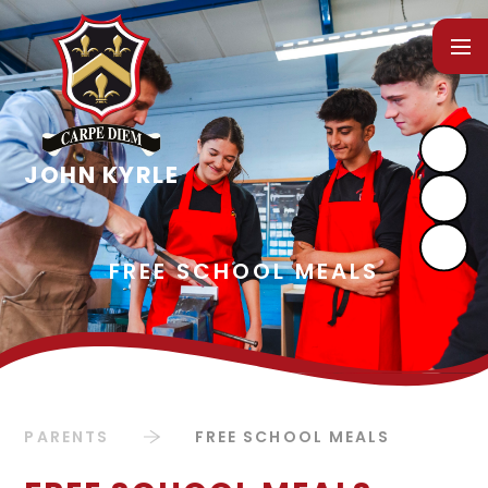
Skip to content ↓
PARENTS
FREE SCHOOL MEALS