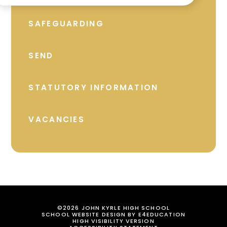
SAFEGUARDING
SEND
STATUTORY INFORMATION
VACANCIES
©2026 JOHN KYRLE HIGH SCHOOL
SCHOOL WEBSITE DESIGN BY
E4EDUCATION
HIGH VISIBILITY VERSION