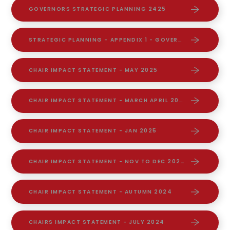
GOVERNORS STRATEGIC PLANNING 2425
STRATEGIC PLANNING - APPENDIX 1 - GOVERNANCE WORKING PARTIES
CHAIR IMPACT STATEMENT - MAY 2025
CHAIR IMPACT STATEMENT - MARCH APRIL 2025
CHAIR IMPACT STATEMENT - JAN 2025
CHAIR IMPACT STATEMENT - NOV TO DEC 2024
CHAIR IMPACT STATEMENT - AUTUMN 2024
CHAIRS IMPACT STATEMENT - JULY 2024