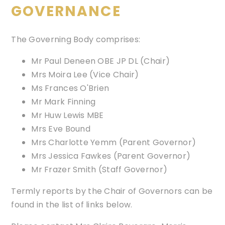
GOVERNANCE
The Governing Body comprises:
Mr Paul Deneen OBE JP DL (Chair)
Mrs Moira Lee (Vice Chair)
Ms Frances O'Brien
Mr Mark Finning
Mr Huw Lewis MBE
Mrs Eve Bound
Mrs Charlotte Yemm (Parent Governor)
Mrs Jessica Fawkes (Parent Governor)
Mr Frazer Smith (Staff Governor)
Termly reports by the Chair of Governors can be
found in the list of links below.