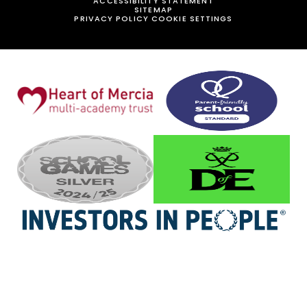
ACCESSIBILITY STATEMENT
SITEMAP
PRIVACY POLICY
COOKIE SETTINGS