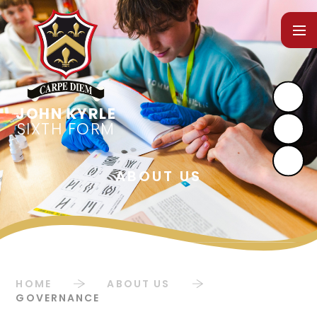
Skip to content ↓
SIXTH FORM
HOME
ABOUT US
GOVERNANCE