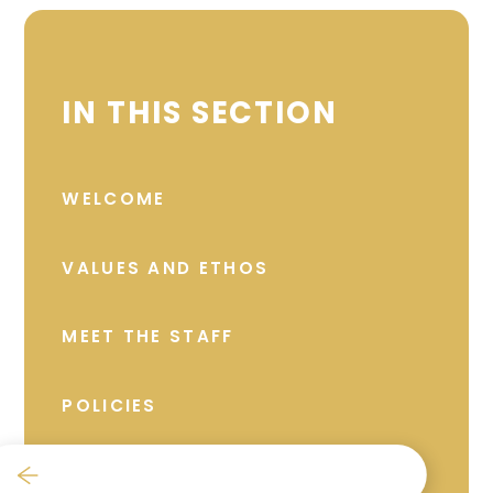
IN THIS SECTION
WELCOME
VALUES AND ETHOS
MEET THE STAFF
POLICIES
GOVERNANCE