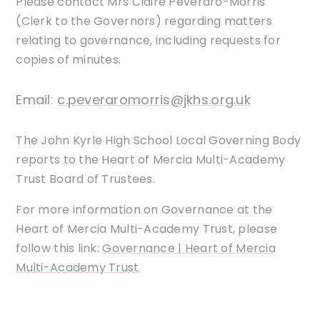
Please contact Mrs Claire Peveraro-Morris
(Clerk to the Governors) regarding matters
relating to governance, including requests for
copies of minutes.
Email:
c.peveraromorris@jkhs.org.uk
The John Kyrle High School Local Governing Body
reports to the Heart of Mercia Multi-Academy
Trust Board of Trustees.
For more information on Governance at the
Heart of Mercia Multi-Academy Trust, please
follow this link:
Governance | Heart of Mercia
Multi-Academy Trust