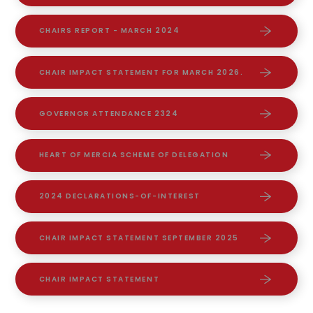
CHAIRS REPORT - MARCH 2024
CHAIR IMPACT STATEMENT FOR MARCH 2026.
GOVERNOR ATTENDANCE 2324
HEART OF MERCIA SCHEME OF DELEGATION
2024 DECLARATIONS-OF-INTEREST
CHAIR IMPACT STATEMENT SEPTEMBER 2025
CHAIR IMPACT STATEMENT