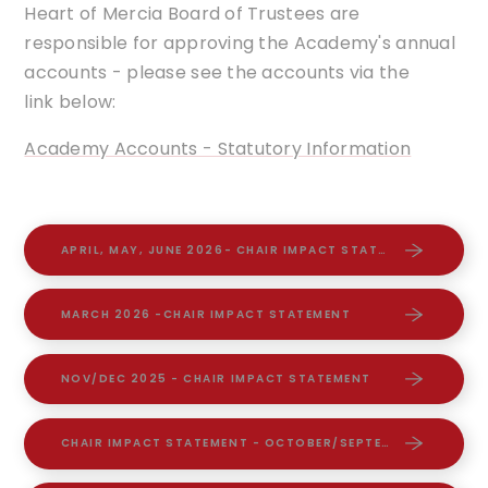
Heart of Mercia Board of Trustees are
responsible for approving the Academy's annual
accounts - please see the accounts via the
link below:
Academy Accounts - Statutory Information
APRIL, MAY, JUNE 2026- CHAIR IMPACT STATEMENT
MARCH 2026 -CHAIR IMPACT STATEMENT
NOV/DEC 2025 - CHAIR IMPACT STATEMENT
CHAIR IMPACT STATEMENT - OCTOBER/SEPTEMBER 2025