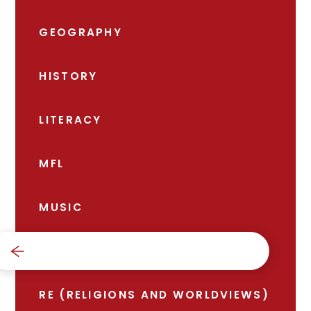
GEOGRAPHY
HISTORY
LITERACY
MFL
MUSIC
PE
RE (RELIGIONS AND WORLDVIEWS)