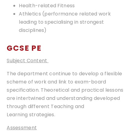
Health-related Fitness
Athletics (performance related work
leading to specialising in strongest
disciplines)​
GCSE PE
Subject Content
The department continue to develop a flexible
scheme of work and link to exam-board
specification. Theoretical and practical lessons
are intertwined and understanding developed
through different Teaching and
Learning strategies.
Assessment