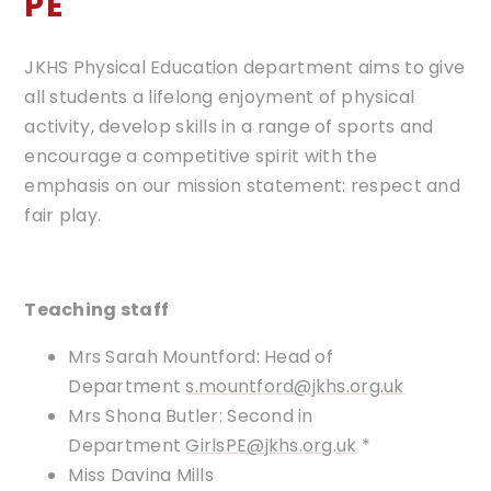
PE
JKHS Physical Education department aims to give
all students a lifelong enjoyment of physical
activity, develop skills in a range of sports and
encourage a competitive spirit with the
emphasis on our mission statement: respect and
fair play.
​​Teaching staff
Mrs Sarah Mountford: Head of
Department
s
.mountford@jkhs.org.uk
Mrs Shona Butler: Second in
Department
GirlsPE@jkhs.org.uk
*
Miss Davina Mills