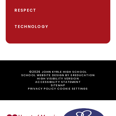
RESPECT
TECHNOLOGY
©2026 JOHN KYRLE HIGH SCHOOL
SCHOOL WEBSITE DESIGN BY
E4EDUCATION
HIGH VISIBILITY VERSION
ACCESSIBILITY STATEMENT
SITEMAP
PRIVACY POLICY
COOKIE SETTINGS