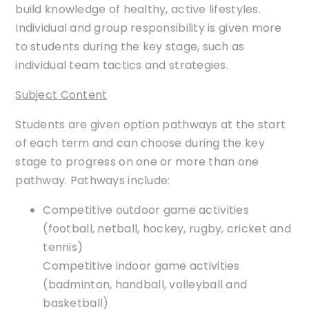
build knowledge of healthy, active lifestyles.
Individual and group responsibility is given more
to students during the key stage, such as
individual team tactics and strategies.
Subject Content
Students are given option pathways at the start
of each term and can choose during the key
stage to progress on one or more than one
pathway. Pathways include:
Competitive outdoor game activities
(football, netball, hockey, rugby, cricket and
tennis)
Competitive indoor game activities
(badminton, handball, volleyball and
basketball)