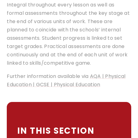
Integral throughout every lesson as well as
formal assessments throughout the key stage at
the end of various units of work. These are
planned to coincide with the schools’ internal
assessments. Student progress is linked to set
target grades. Practical assessments are done
continuously and at the end of each unit of work
linked to skills/competitive game.
Further information available via
AQA | Physical
Education | GCSE | Physical Education
IN THIS SECTION