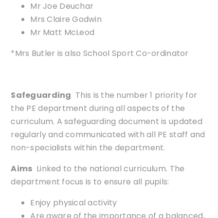
Mr Joe Deuchar
Mrs Claire Godwin
Mr Matt McLeod
*Mrs Butler is also School Sport Co-ordinator
Safeguarding
This is the number 1 priority for
the PE department during all aspects of the
curriculum. A safeguarding document is updated
regularly and communicated with all PE staff and
non-specialists within the department.
Aims
Linked to the national curriculum. The
department focus is to ensure all pupils:
Enjoy physical activity
Are aware of the importance of a balanced,