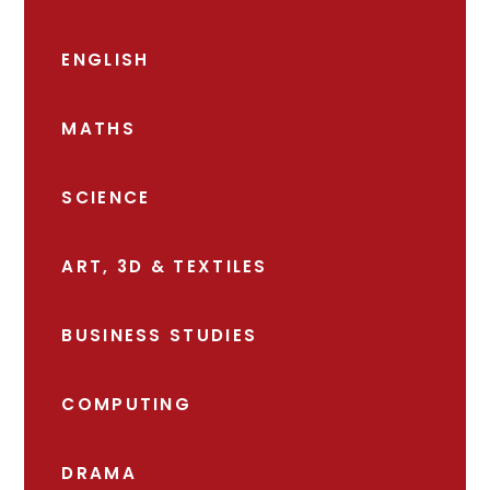
ENGLISH
MATHS
SCIENCE
ART, 3D & TEXTILES
BUSINESS STUDIES
COMPUTING
DRAMA