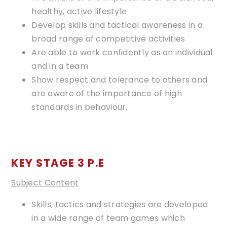
healthy, active lifestyle
Develop skills and tactical awareness in a
broad range of competitive activities
Are able to work confidently as an individual
and in a team
Show respect and tolerance to others and
are aware of the importance of high
standards in behaviour.
KEY STAGE 3 P.E
Subject Content
Skills, tactics and strategies are developed
in a wide range of team games which