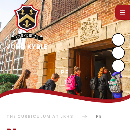
Skip to content ↓
THE CURRICULUM AT JKHS
PE