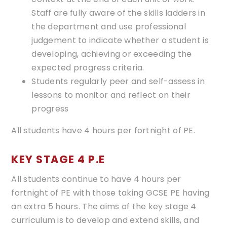
Staff are fully aware of the skills ladders in
the department and use professional
judgement to indicate whether a student is
developing, achieving or exceeding the
expected progress criteria.
Students regularly peer and self-assess in
lessons to monitor and reflect on their
progress
All students have 4 hours per fortnight of PE.
​​​​KEY STAGE 4 P.E
All students continue to have 4 hours per
fortnight of PE with those taking GCSE PE having
an extra 5 hours. The aims of the key stage 4
curriculum is to develop and extend skills, and