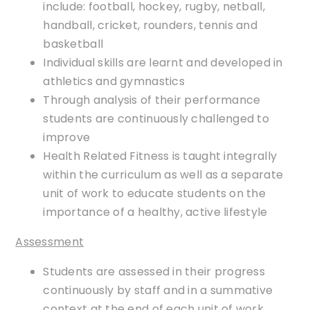
include: football, hockey, rugby, netball,
handball, cricket, rounders, tennis and
basketball
Individual skills are learnt and developed in
athletics and gymnastics
Through analysis of their performance
students are continuously challenged to
improve
Health Related Fitness is taught integrally
within the curriculum as well as a separate
unit of work to educate students on the
importance of a healthy, active lifestyle
Assessment
Students are assessed in their progress
continuously by staff and in a summative
context at the end of each unit of work.