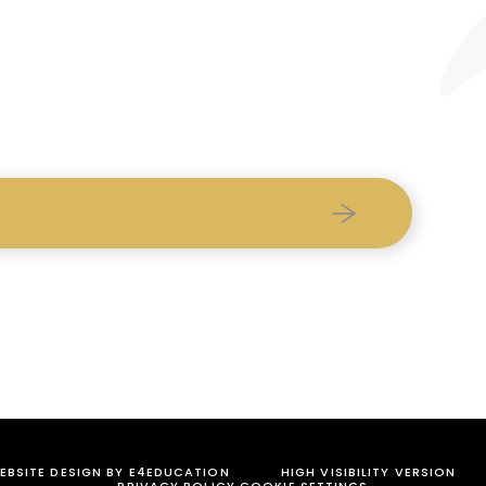
BSITE DESIGN BY
E4EDUCATION
HIGH VISIBILITY VERSION
PRIVACY POLICY
COOKIE SETTINGS