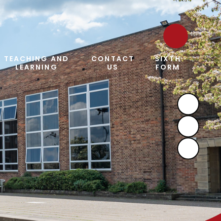
TEACHING AND
CONTACT
SIXTH
LEARNING
US
FORM