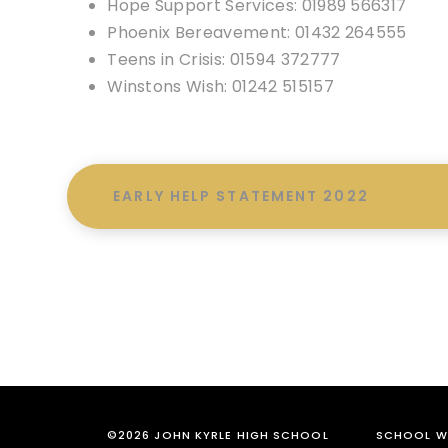
Hope Support Services: 01989 566317
Phoenix Bereavement: 01432 264555
Teens in Crisis: 01594 372777
Winstons Wish: 01242 515157
EARLY HELP STATEMENT 2022
©2026 JOHN KYRLE HIGH SCHOOL
SCHOOL WE