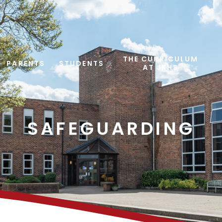
THE CURRICULUM
PARENTS
STUDENTS
AT JKHS