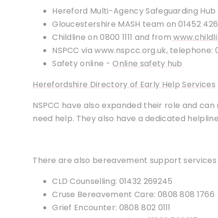
Hereford Multi-Agency Safeguarding Hub
Gloucestershire MASH team on 01452 42
Childline on 0800 1111 and from
www.childli
NSPCC via www.nspcc.org.uk, telephone: 
Safety online -
Online safety hub
Herefordshire Directory of Early Help Services
NSPCC have also expanded their role and can
need help. They also have a dedicated helpline 
There are also bereavement support services 
CLD Counselling: 01432 269245
Cruse Bereavement Care: 0808 808 1766
Grief Encounter: 0808 802 0111