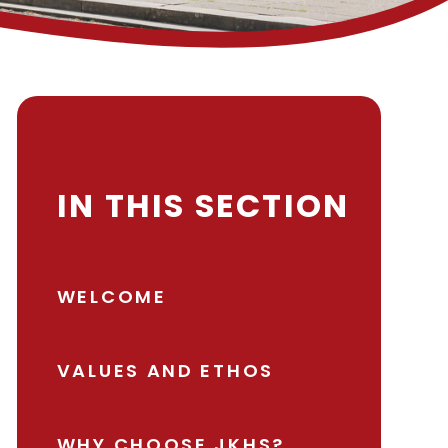
IN THIS SECTION
WELCOME
VALUES AND ETHOS
WHY CHOOSE JKHS?