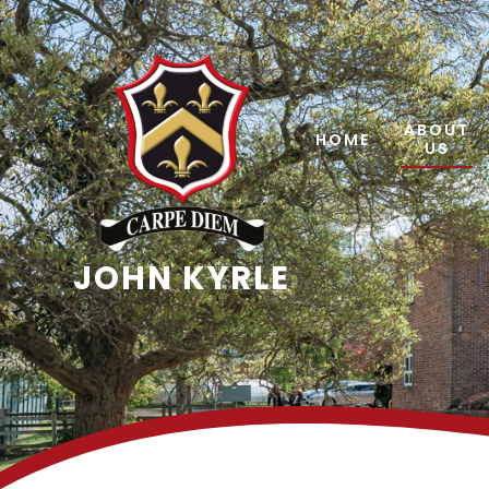
Skip to content ↓
ABOUT
HOME
US