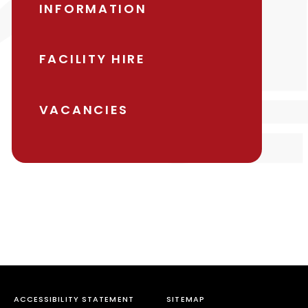
INFORMATION
FACILITY HIRE
VACANCIES
ACCESSIBILITY STATEMENT
SITEMAP