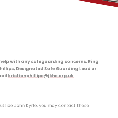
o help with any safeguarding concerns. Ring
Phillips, Designated Safe Guarding Lead or
mail
kristianphillips@jkhs.org.uk
 outside John Kyrle, you may contact these