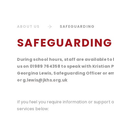
ABOUT US
SAFEGUARDING
SAFEGUARDING
During school hours, staff are available t
us on 01989 764358 to speak with Kristian 
Georgina Lewis, Safeguarding Officer or e
or
g.lewis@jkhs.org.uk
If you feel you require information or support
services below: