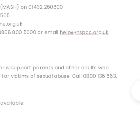
 (MASH) on 01432 260800
6565
ne.org.uk
0808 800 5000 or email
help@nspcc.org.uk
 now support parents and other adults who
for victims of sexual abuse. Call 0800 136 663.
available: