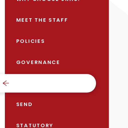
MEET THE STAFF
POLICIES
GOVERNANCE
SAFEGUARDING
SEND
STATUTORY