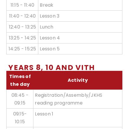
11:15 - 11:40
Break
11:40 - 12:40
Lesson 3
12:40 - 13:25
Lunch
13:25 - 14:25
Lesson 4
14:25 - 15:25
Lesson 5
YEARS 8, 10 AND VITH
Times of
Activity
the day
08:45 -
Registration/Assembly/JKHS
09:15
reading programme
09:15-
Lesson 1
10:15