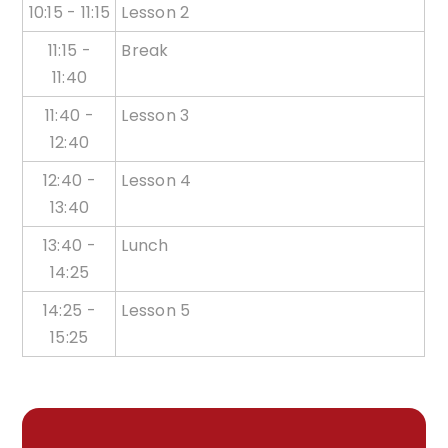
10:15 - 11:15
Lesson 2
11:15 -
Break
11:40
11:40 -
Lesson 3
12:40
12:40 -
Lesson 4
13:40
13:40 -
Lunch
14:25
14:25 -
Lesson 5
15:25