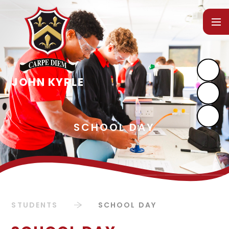
Skip to content ↓
STUDENTS
SCHOOL DAY