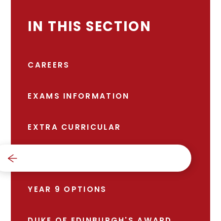
IN THIS SECTION
CAREERS
EXAMS INFORMATION
EXTRA CURRICULAR
SCHOOL DAY
YEAR 9 OPTIONS
DUKE OF EDINBURGH'S AWARD