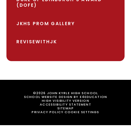
(DOFE)
JKHS PROM GALLERY
REVISEWITHJK
©2026 JOHN KYRLE HIGH SCHOOL
SCHOOL WEBSITE DESIGN BY
E4EDUCATION
HIGH VISIBILITY VERSION
ACCESSIBILITY STATEMENT
SITEMAP
PRIVACY POLICY
COOKIE SETTINGS