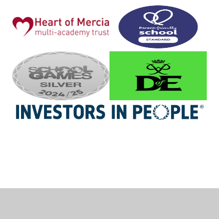
Cookie Policy
This site uses cookies to store information on your computer.
Click