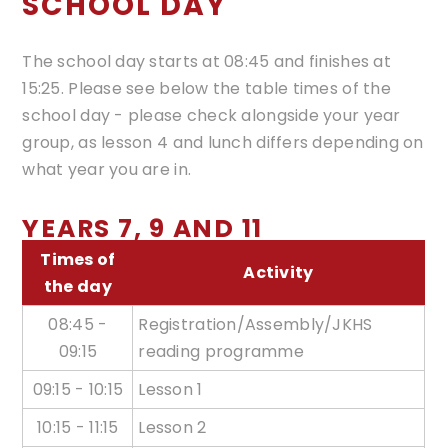
SCHOOL DAY
The school day starts at 08:45 and finishes at
15:25. Please see below the table times of the
school day - please check alongside your year
group, as lesson 4 and lunch differs depending on
what year you are in.
YEARS 7, 9 AND 11
Times of
Activity
the day
08:45 -
Registration/Assembly/JKHS
09:15
reading programme
09:15 - 10:15
Lesson 1
10:15 - 11:15
Lesson 2