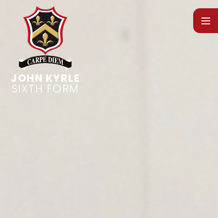
Skip to content ↓
SIXTH FORM